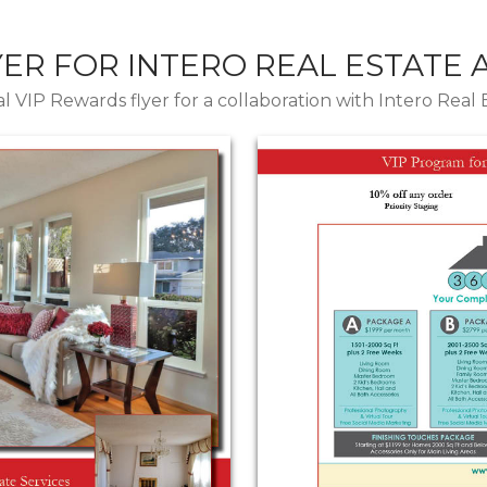
YER FOR INTERO REAL ESTATE
l VIP Rewards flyer for a collaboration with Intero Real 