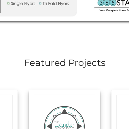
Featured Projects