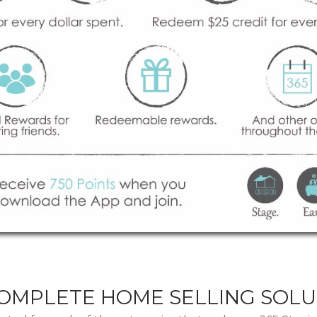
COMPLETE HOME SELLING SOLU