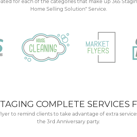
ated for each of the categories that make up 365 Stagi
Home Selling Solution" Service.
STAGING COMPLETE SERVICES 
flyer to remind clients to take advantage of extra service
the 3rd Anniversary party.