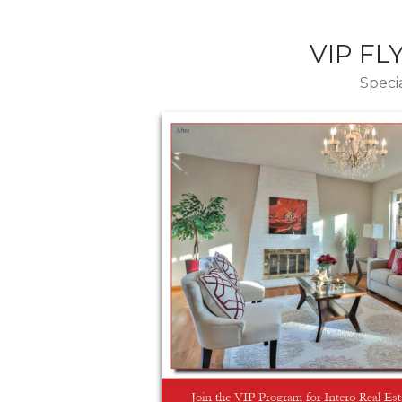
VIP FL
Specia