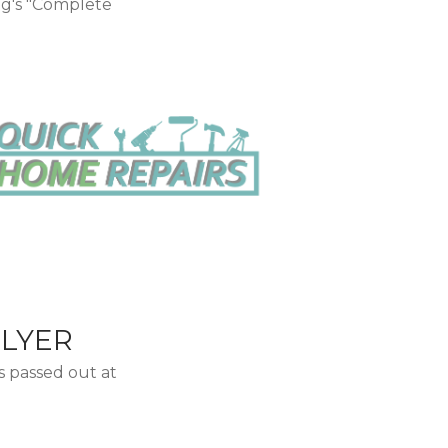
ng's "Complete
FLYER
s passed out at