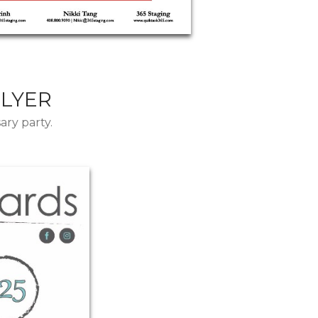
FLYER
ary party.