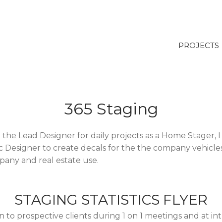
PROJECTS
365 Staging
 the Lead Designer for daily projects as a Home Stager, I
c Designer to create decals for the the company vehicles
pany and real estate use.
STAGING STATISTICS FLYER
n to prospective clients during 1 on 1 meetings and at i