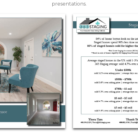
presentations.