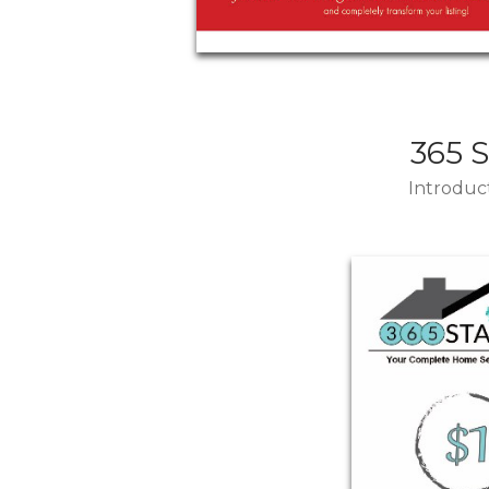
365 
Introduct