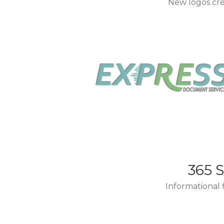
New logos cre
365 
Informational 