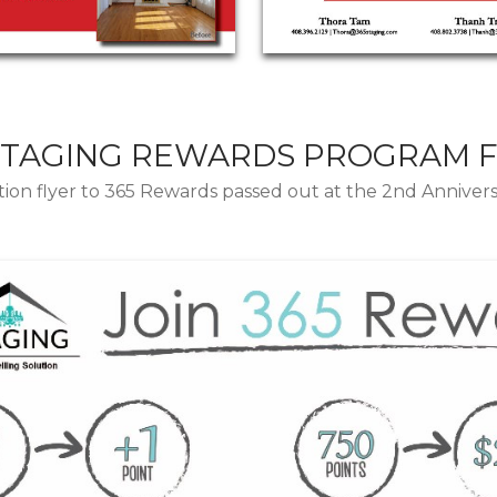
STAGING REWARDS PROGRAM 
ion flyer to 365 Rewards passed out at the 2nd Annivers