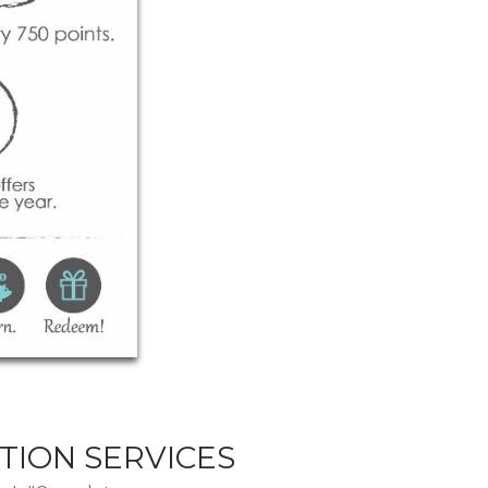
TION SERVICES