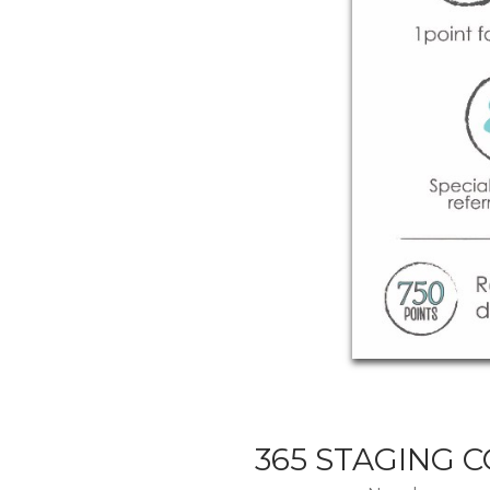
365 STAGING 