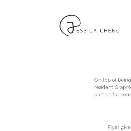
On top of being
resident Graphi
posters for com
Flyer give