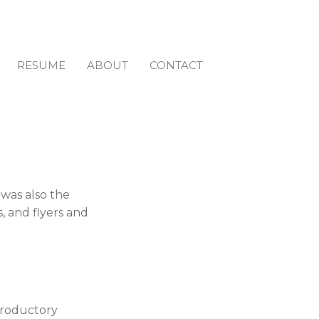
RESUME
ABOUT
CONTACT
 was also the
, and flyers and
ntroductory