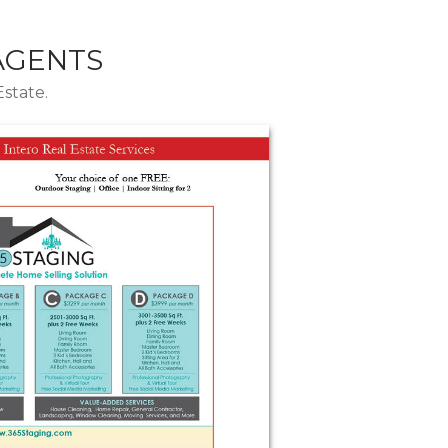
 AGENTS
Estate.